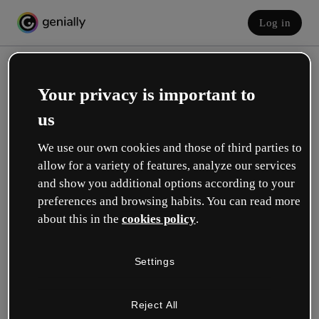
Log in
Your privacy is important to
us
We use our own cookies and those of third parties to
allow for a variety of features, analyze our services
and show you additional options according to your
Create your free account!
preferences and browsing habits. You can read more
about this in the
cookies policy
.
Which option best describes your role?
Settings
Education
I work in a school or university.
Reject All