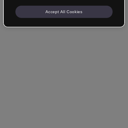
Accept All Cookies
Company & Professionals
I work in eLearning, Training, Marketing, Design or
another area.
Student
Already have an account?
Log in