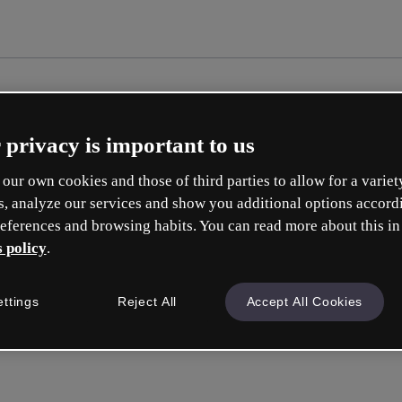
 privacy is important to us
our own cookies and those of third parties to allow for a variet
s, analyze our services and show you additional options accord
eferences and browsing habits. You can read more about this in
 policy
.
Cr
ettings
Reject All
Accept All Cookies
Whic