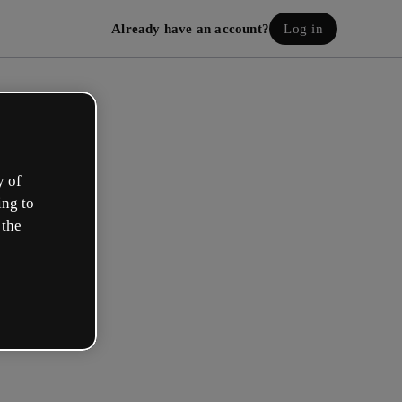
Already have an account?
Log in
y of
ing to
 the
eate your free account!
h option best describes your role?