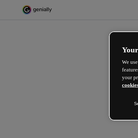
Your
We use 
feature
your pr
cookies
S
Make incredible interactive
learning experiences
Max