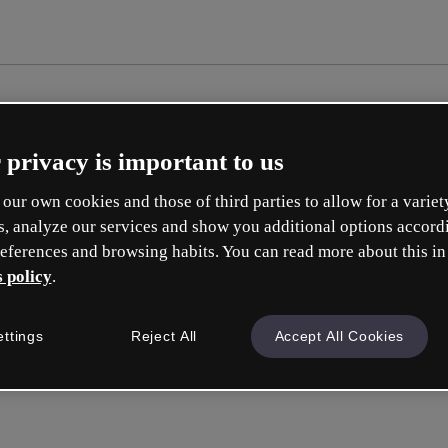
 privacy is important to us
our own cookies and those of third parties to allow for a variet
s, analyze our services and show you additional options accord
eferences and browsing habits. You can read more about this in
 policy
.
Cr
ettings
Reject All
Accept All Cookies
Whic