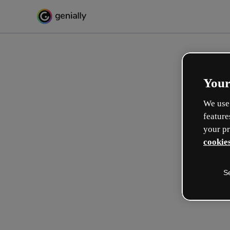
Your
We use 
feature
your pr
cookies
S
Make incredible interactive
learning experiences
Max