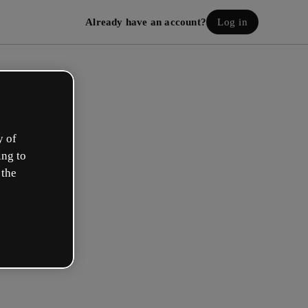
Already have an account?
Log in
y of
ing to
 the
eate your free account!
h option best describes your role?