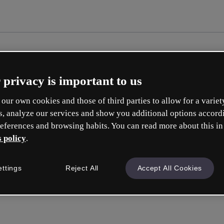
 privacy is important to us
our own cookies and those of third parties to allow for a variet
s, analyze our services and show you additional options accord
eferences and browsing habits. You can read more about this in
 policy
.
Cr
ettings
Reject All
Accept All Cookies
Whic