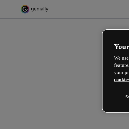
Your
We use 
feature
your pr
cookies
S
Make incredible interactive
learning experiences
Max