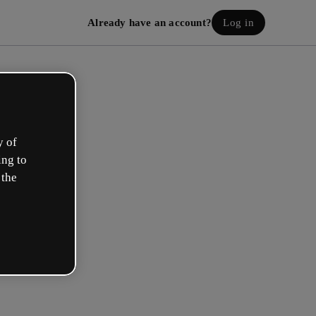
Already have an account?
Log in
y of
ing to
 the
eate your free account!
h option best describes your role?