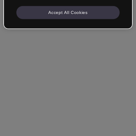
Accept All Cookies
Company & Professionals
I work in eLearning, Training, Marketing, Design or
another area.
Student
Already have an account?
Log in