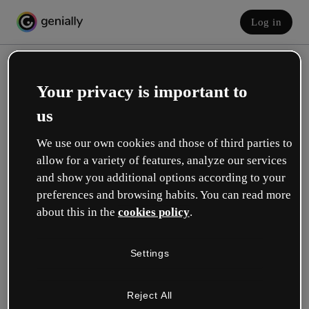
Log in
Your privacy is important to
us
We use our own cookies and those of third parties to
allow for a variety of features, analyze our services
and show you additional options according to your
Create your free account!
preferences and browsing habits. You can read more
about this in the
cookies policy
.
Which option best describes your role?
Settings
Education
I work in a school or university.
Reject All