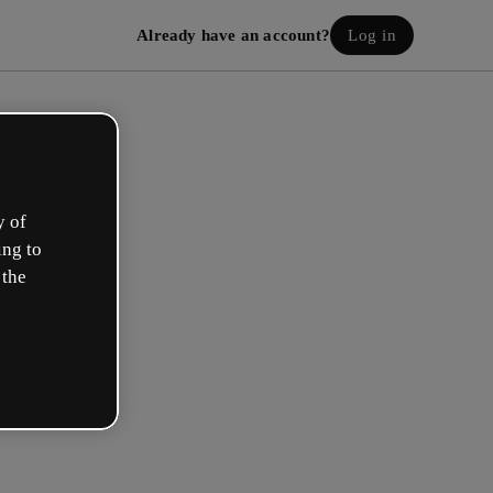
Already have an account?
Log in
y of
ing to
 the
eate your free account!
h option best describes your role?