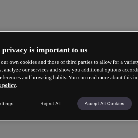
 privacy is important to us
our own cookies and those of third parties to allow for a variet
s, analyze our services and show you additional options accord
eferences and browsing habits. You can read more about this in
 policy
.
Cr
ettings
Reject All
Accept All Cookies
Whic