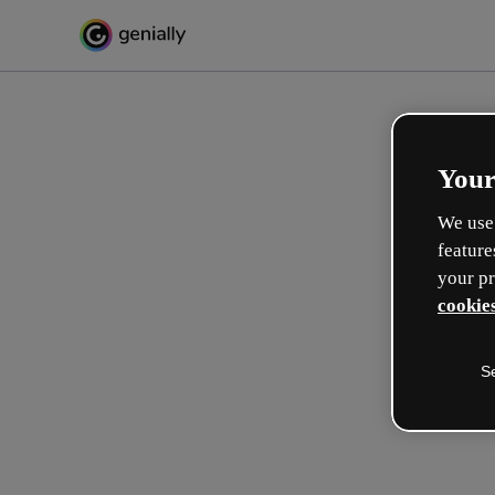
Your
We use 
feature
your pr
cookies
S
Make incredible interactive
learning experiences
Max