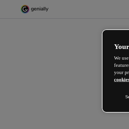
Your
We use 
feature
your pr
cookies
S
Make incredible interactive
learning experiences
Max