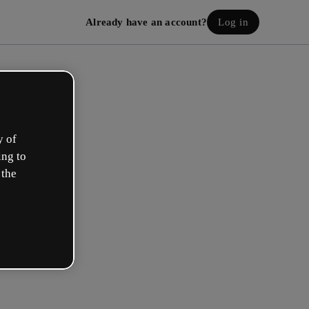
Already have an account?
Log in
y of
ing to
 the
eate your free account!
h option best describes your role?