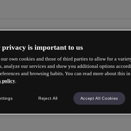
 privacy is important to us
our own cookies and those of third parties to allow for a variet
s, analyze our services and show you additional options accord
eferences and browsing habits. You can read more about this in
 policy
.
Cr
ettings
Reject All
Accept All Cookies
Whic