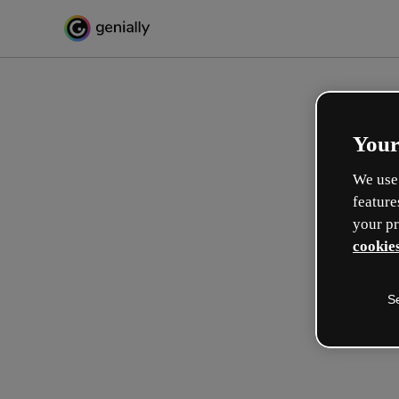
Your
We use 
feature
your pr
cookies
S
Make incredible interactive
learning experiences
Max