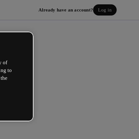
Already have an account?
Log in
y of
ing to
 the
eate your free account!
h option best describes your role?