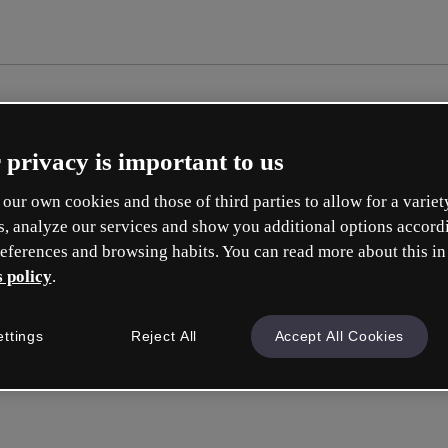
 privacy is important to us
our own cookies and those of third parties to allow for a variet
s, analyze our services and show you additional options accord
eferences and browsing habits. You can read more about this in
 policy
.
Cr
ettings
Reject All
Accept All Cookies
Whic