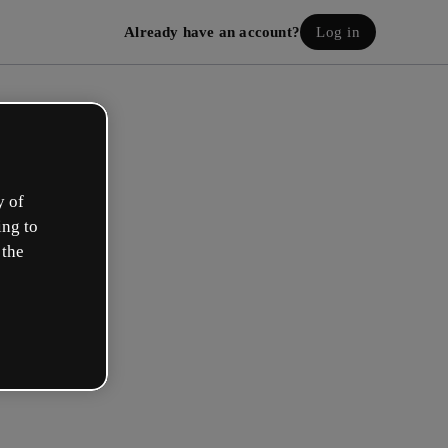
Already have an account?
Log in
y of
ing to
 the
eate your free account!
h option best describes your role?