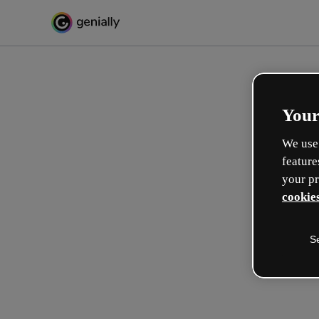
Your
We use 
feature
your pr
cookies
S
Make incredible interactive
learning experiences
Max