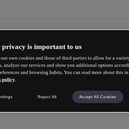
 privacy is important to us
our own cookies and those of third parties to allow for a variet
s, analyze our services and show you additional options accord
eferences and browsing habits. You can read more about this in
 policy
.
Cr
ettings
Reject All
Accept All Cookies
Whic