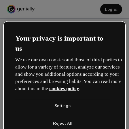
Log in
Your privacy is important to
us
We use our own cookies and those of third parties to
allow for a variety of features, analyze our services
and show you additional options according to your
Create your free account!
preferences and browsing habits. You can read more
about this in the
cookies policy
.
Which option best describes your role?
Settings
Education
I work in a school or university.
Reject All