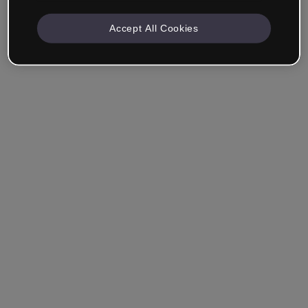
Accept All Cookies
Company & Professionals
I work in eLearning, Training, Marketing, Design or
another area.
Student
Already have an account?
Log in