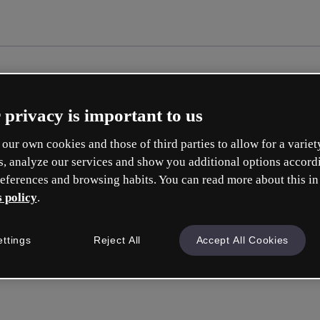
 privacy is important to us
our own cookies and those of third parties to allow for a variet
s, analyze our services and show you additional options accord
eferences and browsing habits. You can read more about this in
 policy
.
Cr
ettings
Reject All
Accept All Cookies
Whic