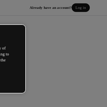
Already have an account?
Log in
y of
ing to
 the
eate your free account!
h option best describes your role?