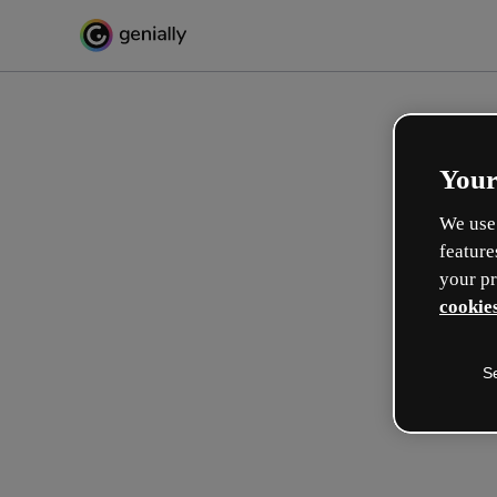
Your
We use 
feature
your pr
cookies
S
Make incredible interactive
learning experiences
Max