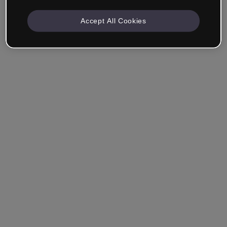
Accept All Cookies
Company & Professionals
I work in eLearning, Training, Marketing, Design or
another area.
Student
Already have an account?
Log in