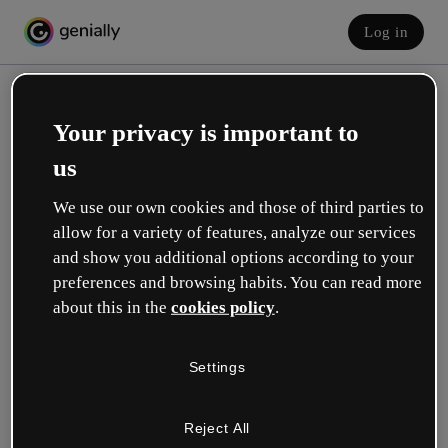
Log in
Your privacy is important to
us
We use our own cookies and those of third parties to
allow for a variety of features, analyze our services
and show you additional options according to your
Create your free account!
preferences and browsing habits. You can read more
about this in the
cookies policy
.
Which option best describes your role?
Settings
Education
I work in a school or university.
Reject All