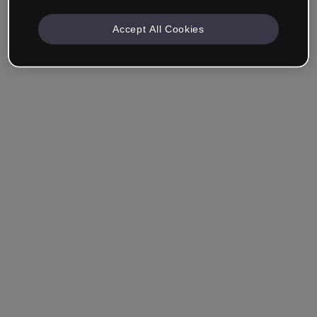
Accept All Cookies
Company & Professionals
I work in eLearning, Training, Marketing, Design or
another area.
Student
Already have an account?
Log in