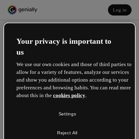
Log in
Your privacy is important to
us
We use our own cookies and those of third parties to
allow for a variety of features, analyze our services
and show you additional options according to your
Create your free account!
preferences and browsing habits. You can read more
about this in the
cookies policy
.
Which option best describes your role?
Settings
Education
I work in a school or university.
Reject All