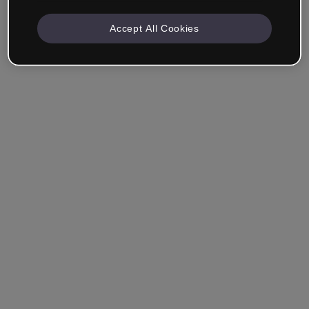
Accept All Cookies
Company & Professionals
I work in eLearning, Training, Marketing, Design or
another area.
Student
Already have an account?
Log in