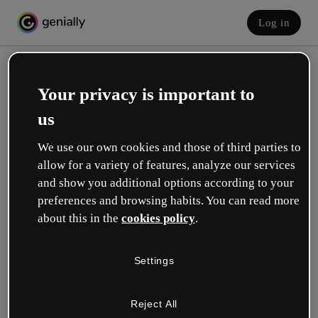
Log in
Your privacy is important to
us
We use our own cookies and those of third parties to
allow for a variety of features, analyze our services
and show you additional options according to your
Create your free account!
preferences and browsing habits. You can read more
about this in the
cookies policy
.
Which option best describes your role?
Settings
Education
I work in a school or university.
Reject All