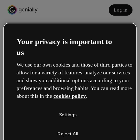
Log in
Your privacy is important to
us
We use our own cookies and those of third parties to
allow for a variety of features, analyze our services
and show you additional options according to your
Create your free account!
preferences and browsing habits. You can read more
about this in the
cookies policy
.
Which option best describes your role?
Settings
Education
I work in a school or university.
Reject All