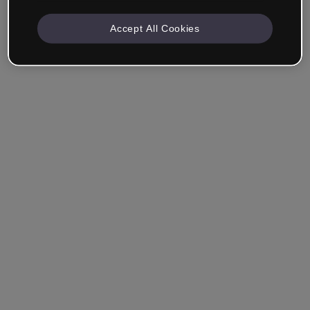
Accept All Cookies
Company & Professionals
I work in eLearning, Training, Marketing, Design or
another area.
Student
Already have an account?
Log in