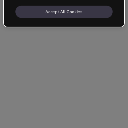
Accept All Cookies
Company & Professionals
I work in eLearning, Training, Marketing, Design or
another area.
Student
Already have an account?
Log in