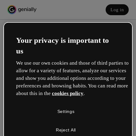
Log in
Your privacy is important to
us
We use our own cookies and those of third parties to
allow for a variety of features, analyze our services
and show you additional options according to your
Create your free account!
preferences and browsing habits. You can read more
about this in the
cookies policy
.
Which option best describes your role?
Settings
Education
I work in a school or university.
Reject All