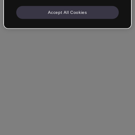
Accept All Cookies
Company & Professionals
I work in eLearning, Training, Marketing, Design or
another area.
Student
Already have an account?
Log in