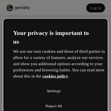
Log in
Your privacy is important to
us
We use our own cookies and those of third parties to
allow for a variety of features, analyze our services
and show you additional options according to your
Create your free account!
preferences and browsing habits. You can read more
about this in the
cookies policy
.
Which option best describes your role?
Settings
Education
I work in a school or university.
Reject All