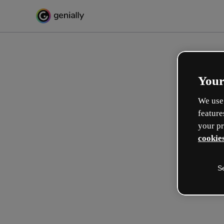
Your
We use 
feature
your pr
cookies
S
Make incredible interactive
learning experiences
Max