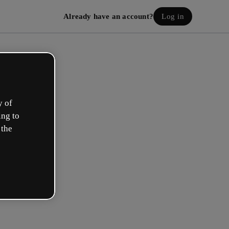
Already have an account?
Log in
y of
ing to
 the
eate your free account!
h option best describes your role?