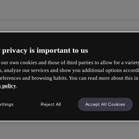
 privacy is important to us
our own cookies and those of third parties to allow for a variet
s, analyze our services and show you additional options accord
eferences and browsing habits. You can read more about this in
 policy
.
Cr
ettings
Reject All
Accept All Cookies
Whic