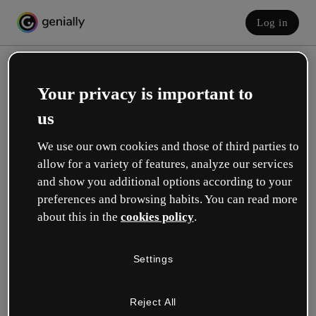
Log in
Your privacy is important to
us
We use our own cookies and those of third parties to
allow for a variety of features, analyze our services
and show you additional options according to your
Create your free account!
preferences and browsing habits. You can read more
about this in the
cookies policy
.
Which option best describes your role?
Settings
Education
I work in a school or university.
Reject All