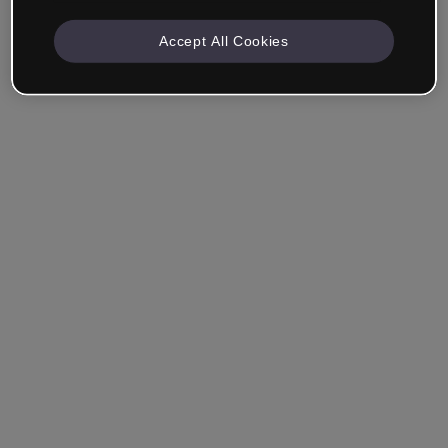
Accept All Cookies
Company & Professionals
I work in eLearning, Training, Marketing, Design or
another area.
Student
Already have an account?
Log in