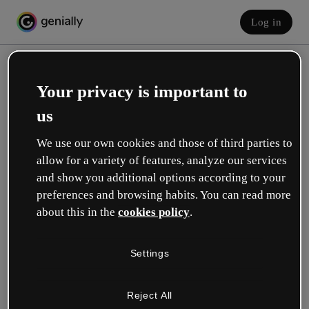
Log in
Your privacy is important to
us
We use our own cookies and those of third parties to
allow for a variety of features, analyze our services
and show you additional options according to your
Create your free account!
preferences and browsing habits. You can read more
about this in the
cookies policy
.
Which option best describes your role?
Settings
Education
I work in a school or university.
Reject All