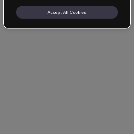
Accept All Cookies
Company & Professionals
I work in eLearning, Training, Marketing, Design or
another area.
Student
Already have an account?
Log in