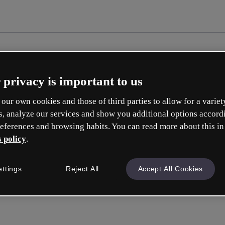
 privacy is important to us
our own cookies and those of third parties to allow for a variet
s, analyze our services and show you additional options accord
eferences and browsing habits. You can read more about this in
 policy
.
Cr
ettings
Reject All
Accept All Cookies
Whic