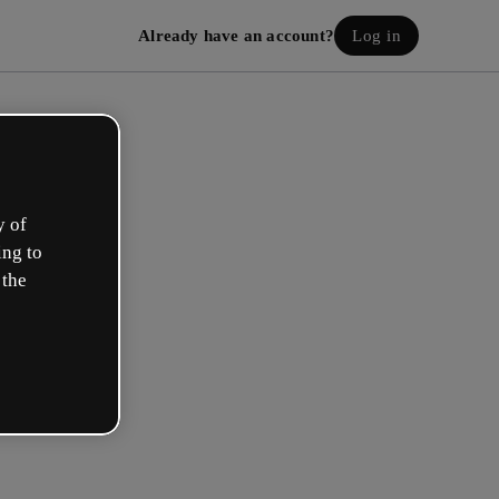
Already have an account?
Log in
y of
ing to
 the
eate your free account!
h option best describes your role?