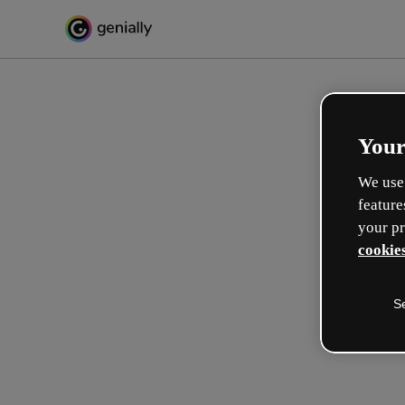
Your
We use 
feature
your pr
cookies
S
Make incredible interactive
learning experiences
Max