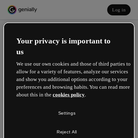
Log in
Your privacy is important to
us
We use our own cookies and those of third parties to
allow for a variety of features, analyze our services
and show you additional options according to your
Create your free account!
preferences and browsing habits. You can read more
about this in the
cookies policy
.
Which option best describes your role?
Settings
Education
I work in a school or university.
Reject All