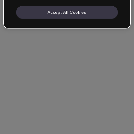
Accept All Cookies
Company & Professionals
I work in eLearning, Training, Marketing, Design or
another area.
Student
Already have an account?
Log in