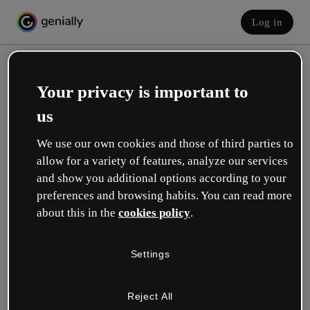
Log in
Your privacy is important to
us
We use our own cookies and those of third parties to
allow for a variety of features, analyze our services
and show you additional options according to your
Create your free account!
preferences and browsing habits. You can read more
about this in the
cookies policy
.
Which option best describes your role?
Settings
Education
I work in a school or university.
Reject All