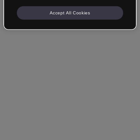
Accept All Cookies
Company & Professionals
I work in eLearning, Training, Marketing, Design or
another area.
Student
Already have an account?
Log in