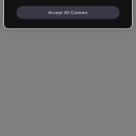
Accept All Cookies
Company & Professionals
I work in eLearning, Training, Marketing, Design or
another area.
Student
Already have an account?
Log in