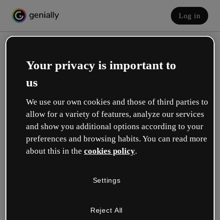
Log in
Your privacy is important to
us
We use our own cookies and those of third parties to
allow for a variety of features, analyze our services
and show you additional options according to your
Create your free account!
preferences and browsing habits. You can read more
about this in the
cookies policy
.
Which option best describes your role?
Settings
Education
I work in a school or university.
Reject All