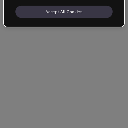
Accept All Cookies
Company & Professionals
I work in eLearning, Training, Marketing, Design or
another area.
Student
Already have an account?
Log in