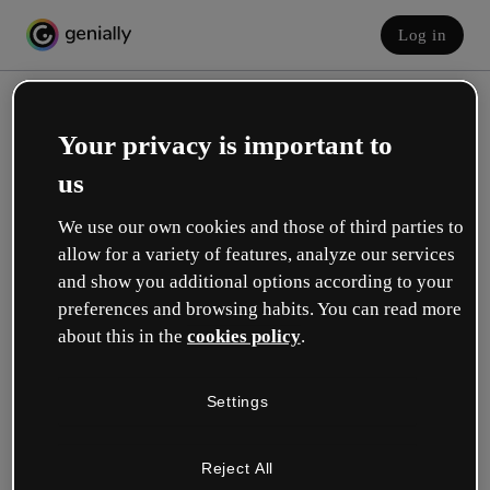
Log in
Your privacy is important to
us
We use our own cookies and those of third parties to
allow for a variety of features, analyze our services
and show you additional options according to your
Create your free account!
preferences and browsing habits. You can read more
about this in the
cookies policy
.
Which option best describes your role?
Settings
Education
I work in a school or university.
Reject All