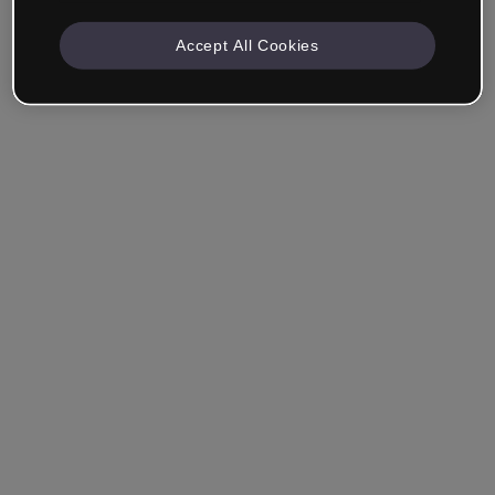
Accept All Cookies
Company & Professionals
I work in eLearning, Training, Marketing, Design or
another area.
Student
Already have an account?
Log in