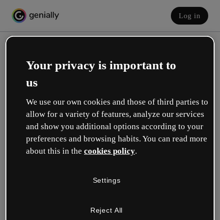
Log in
Your privacy is important to
us
We use our own cookies and those of third parties to
allow for a variety of features, analyze our services
and show you additional options according to your
Create your free account!
preferences and browsing habits. You can read more
about this in the
cookies policy
.
Which option best describes your role?
Settings
Education
I work in a school or university.
Reject All