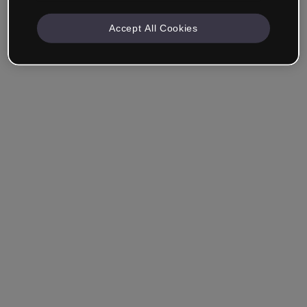
Accept All Cookies
Remember me
Forgot your password?
Log in
Login with single sign-on (SSO)
Still haven't made an account?
Sign up