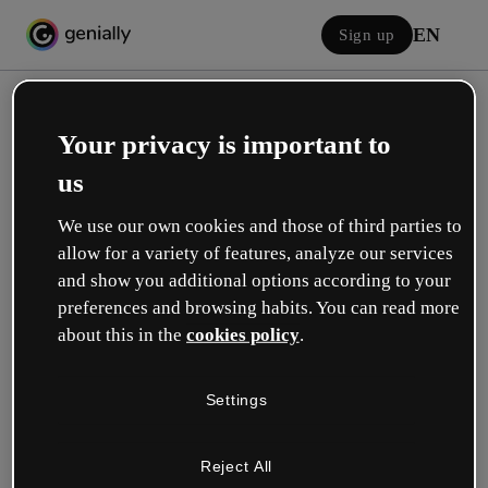
EN
Sign up
Your privacy is important to
us
We use our own cookies and those of third parties to
allow for a variety of features, analyze our services
Log in
and show you additional options according to your
preferences and browsing habits. You can read more
about this in the
cookies policy
.
Sign in with Google
Settings
or with your email or username and password:
Reject All