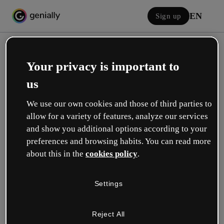
EN
Sign up
Your privacy is important to
us
We use our own cookies and those of third parties to
allow for a variety of features, analyze our services
Log in
and show you additional options according to your
preferences and browsing habits. You can read more
about this in the
cookies policy
.
Sign in with Google
Settings
or with your email or username and password:
Reject All