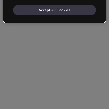
Accept All Cookies
Remember me
Forgot your password?
Log in
Login with single sign-on (SSO)
Still haven't made an account?
Sign up