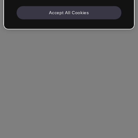
Accept All Cookies
Remember me
Forgot your password?
Log in
Login with single sign-on (SSO)
Still haven't made an account?
Sign up