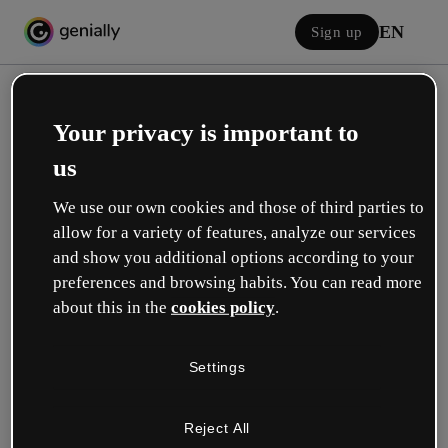
EN
Sign up
Your privacy is important to
us
We use our own cookies and those of third parties to
allow for a variety of features, analyze our services
Log in
and show you additional options according to your
preferences and browsing habits. You can read more
about this in the
cookies policy
.
Sign in with Google
Settings
or with your email or username and password:
Reject All