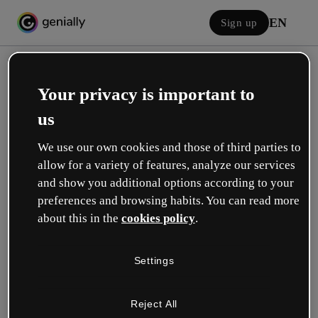
EN
Sign up
Your privacy is important to
us
We use our own cookies and those of third parties to
allow for a variety of features, analyze our services
Log in
and show you additional options according to your
preferences and browsing habits. You can read more
about this in the
cookies policy
.
Sign in with Google
Settings
or with your email or username and password:
Reject All