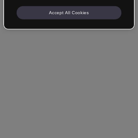
Accept All Cookies
Remember me
Forgot your password?
Log in
Login with single sign-on (SSO)
Still haven't made an account?
Sign up