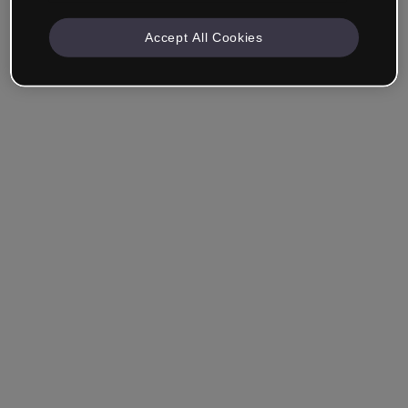
Accept All Cookies
Remember me
Forgot your password?
Log in
Login with single sign-on (SSO)
Still haven't made an account?
Sign up