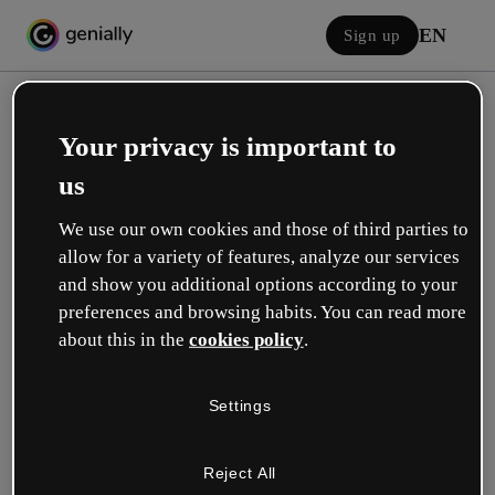
EN
Sign up
Your privacy is important to
us
We use our own cookies and those of third parties to
allow for a variety of features, analyze our services
Log in
and show you additional options according to your
preferences and browsing habits. You can read more
about this in the
cookies policy
.
Sign in with Google
Settings
or with your email or username and password:
Reject All