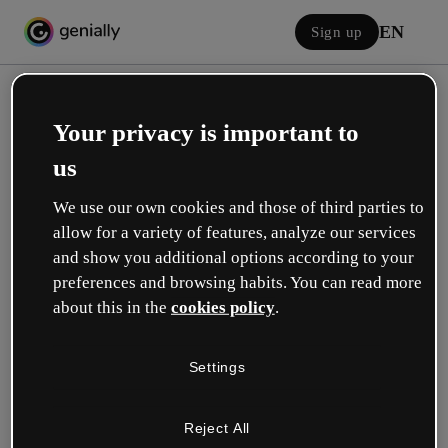
EN
Sign up
Your privacy is important to
us
We use our own cookies and those of third parties to
allow for a variety of features, analyze our services
Log in
and show you additional options according to your
preferences and browsing habits. You can read more
about this in the
cookies policy
.
Sign in with Google
Settings
or with your email or username and password:
Reject All