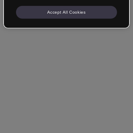
Accept All Cookies
Remember me
Forgot your password?
Log in
Login with single sign-on (SSO)
Still haven't made an account?
Sign up