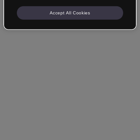
Accept All Cookies
Remember me
Forgot your password?
Log in
Login with single sign-on (SSO)
Still haven't made an account?
Sign up