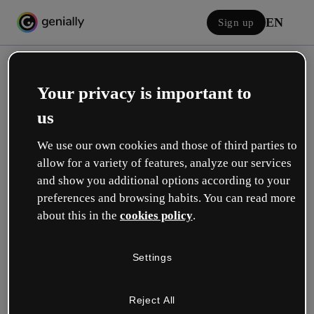
EN
Sign up
Your privacy is important to
us
We use our own cookies and those of third parties to
allow for a variety of features, analyze our services
Log in
and show you additional options according to your
preferences and browsing habits. You can read more
about this in the
cookies policy
.
Sign in with Google
Settings
or with your email or username and password:
Reject All