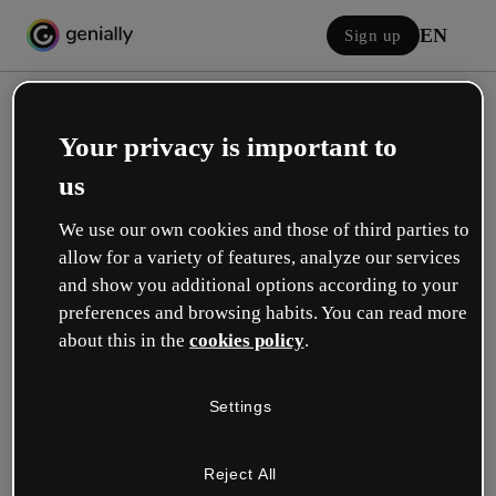
EN
Sign up
Your privacy is important to
us
We use our own cookies and those of third parties to
allow for a variety of features, analyze our services
Log in
and show you additional options according to your
preferences and browsing habits. You can read more
about this in the
cookies policy
.
Sign in with Google
Settings
or with your email or username and password:
Reject All