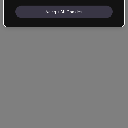
Accept All Cookies
Remember me
Forgot your password?
Log in
Login with single sign-on (SSO)
Still haven't made an account?
Sign up