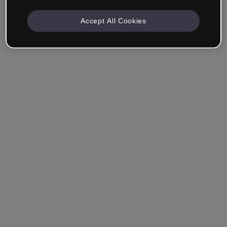
Accept All Cookies
Remember me
Forgot your password?
Log in
Login with single sign-on (SSO)
Still haven't made an account?
Sign up