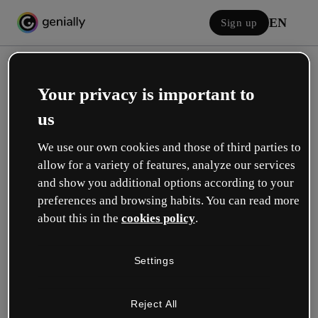
EN
Sign up
Your privacy is important to
us
We use our own cookies and those of third parties to
allow for a variety of features, analyze our services
Log in
and show you additional options according to your
preferences and browsing habits. You can read more
about this in the
cookies policy
.
Sign in with Google
Settings
or with your email or username and password:
Reject All