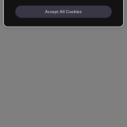
Accept All Cookies
Remember me
Forgot your password?
Log in
Login with single sign-on (SSO)
Still haven't made an account?
Sign up