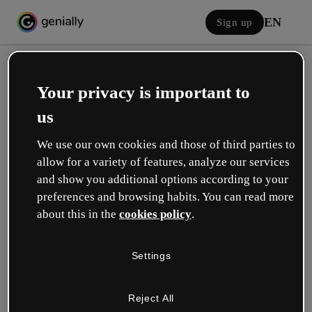
EN
Sign up
Your privacy is important to
us
We use our own cookies and those of third parties to
allow for a variety of features, analyze our services
Log in
and show you additional options according to your
preferences and browsing habits. You can read more
about this in the
cookies policy
.
Sign in with Google
Settings
or with your email or username and password:
Reject All