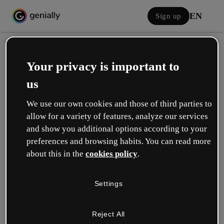
EN
Sign up
Your privacy is important to
us
We use our own cookies and those of third parties to
allow for a variety of features, analyze our services
Log in
and show you additional options according to your
preferences and browsing habits. You can read more
about this in the
cookies policy
.
Sign in with Google
Settings
or with your email or username and password:
Reject All