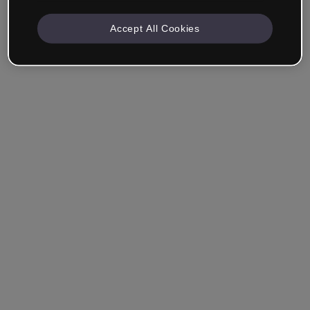
Accept All Cookies
Remember me
Forgot your password?
Log in
Login with single sign-on (SSO)
Still haven't made an account?
Sign up