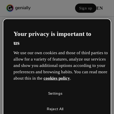
EN
Sign up
Your privacy is important to
us
We use our own cookies and those of third parties to
allow for a variety of features, analyze our services
Log in
and show you additional options according to your
preferences and browsing habits. You can read more
about this in the
cookies policy
.
Sign in with Google
Settings
or with your email or username and password:
Reject All