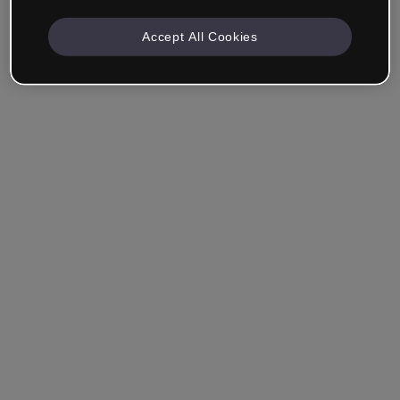
Accept All Cookies
Remember me
Forgot your password?
Log in
Login with single sign-on (SSO)
Still haven't made an account?
Sign up