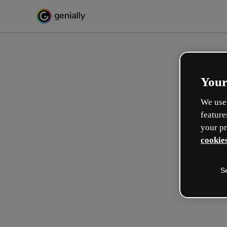
Your
We use 
feature
your pr
cookies
S