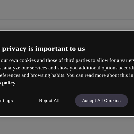
 privacy is important to us
our own cookies and those of third parties to allow for a variet
s, analyze our services and show you additional options accord
eferences and browsing habits. You can read more about this in
 policy
.
ettings
Reject All
Accept All Cookies
Sign in
or wit