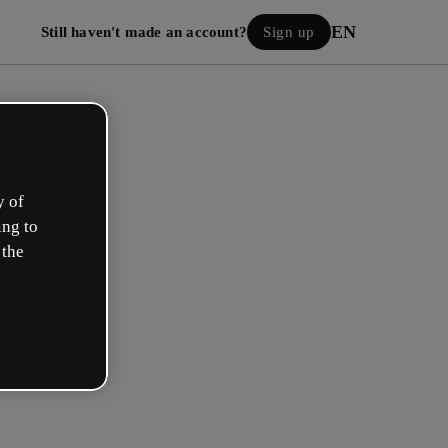
EN
Still haven't made an account?
Sign up
y of
ing to
 the
Log in
 with Google
h your email or username and password: