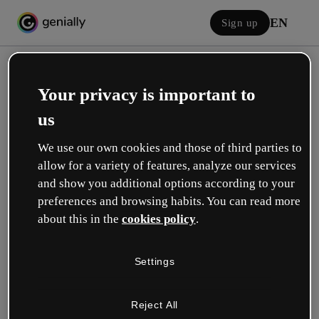
EN
Sign up
Your privacy is important to
us
We use our own cookies and those of third parties to
allow for a variety of features, analyze our services
Log in
and show you additional options according to your
preferences and browsing habits. You can read more
about this in the
cookies policy
.
Sign in with Google
Settings
or with your email or username and password:
Reject All