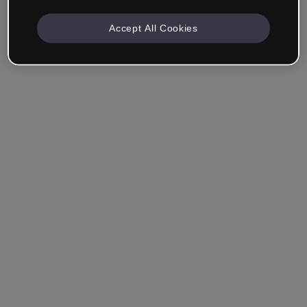
Accept All Cookies
Remember me
Forgot your password?
Log in
Login with single sign-on (SSO)
Still haven't made an account?
Sign up