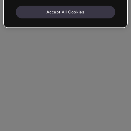
Accept All Cookies
Remember me
Forgot your password?
Log in
Login with single sign-on (SSO)
Still haven't made an account?
Sign up