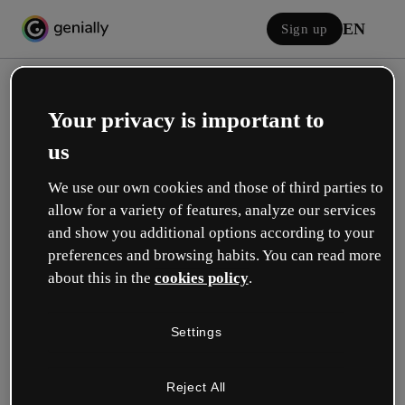
EN
Sign up
Your privacy is important to
us
We use our own cookies and those of third parties to
allow for a variety of features, analyze our services
Log in
and show you additional options according to your
preferences and browsing habits. You can read more
about this in the
cookies policy
.
Sign in with Google
Settings
or with your email or username and password:
Reject All