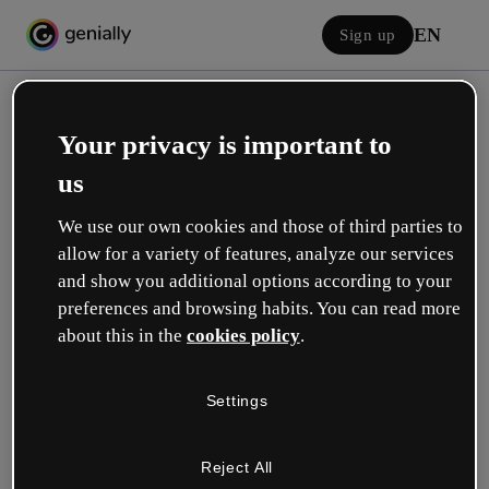
EN
Sign up
Your privacy is important to
us
We use our own cookies and those of third parties to
allow for a variety of features, analyze our services
Log in
and show you additional options according to your
preferences and browsing habits. You can read more
about this in the
cookies policy
.
Sign in with Google
Settings
or with your email or username and password:
Reject All