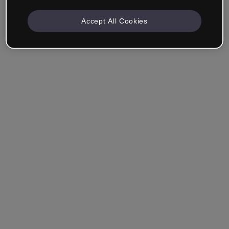
Accept All Cookies
Remember me
Forgot your password?
Log in
Login with single sign-on (SSO)
Still haven't made an account?
Sign up