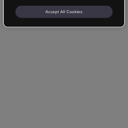
Accept All Cookies
Remember me
Forgot your password?
Log in
Login with single sign-on (SSO)
Still haven't made an account?
Sign up