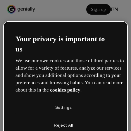
EN
Sign up
Your privacy is important to
us
We use our own cookies and those of third parties to
allow for a variety of features, analyze our services
Log in
and show you additional options according to your
preferences and browsing habits. You can read more
about this in the
cookies policy
.
Sign in with Google
Settings
or with your email or username and password:
Reject All