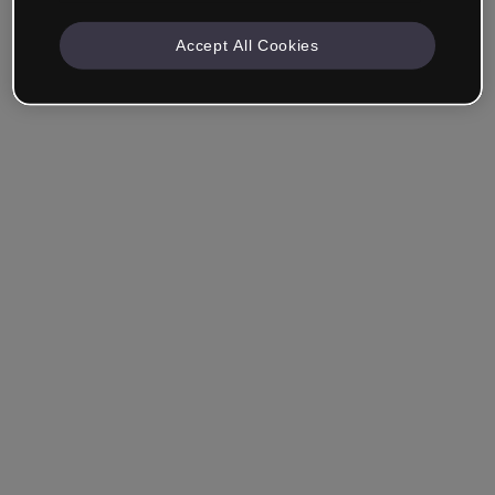
Accept All Cookies
Remember me
Forgot your password?
Log in
Login with single sign-on (SSO)
Still haven't made an account?
Sign up