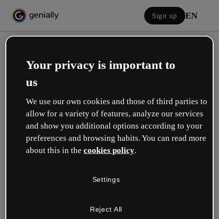
EN
Sign up
Your privacy is important to
us
We use our own cookies and those of third parties to
allow for a variety of features, analyze our services
Log in
and show you additional options according to your
preferences and browsing habits. You can read more
about this in the
cookies policy
.
Sign in with Google
Settings
or with your email or username and password:
Reject All