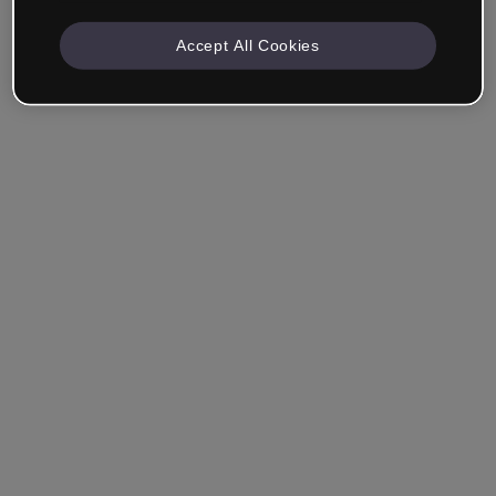
Accept All Cookies
Remember me
Forgot your password?
Log in
Login with single sign-on (SSO)
Still haven't made an account?
Sign up