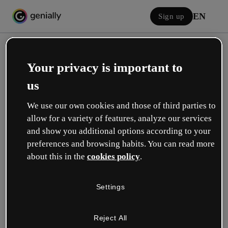
EN
Sign up
Your privacy is important to
us
We use our own cookies and those of third parties to
allow for a variety of features, analyze our services
Log in
and show you additional options according to your
preferences and browsing habits. You can read more
about this in the
cookies policy
.
Sign in with Google
Settings
or with your email or username and password:
Reject All