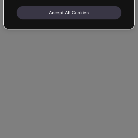
Accept All Cookies
Remember me
Forgot your password?
Log in
Login with single sign-on (SSO)
Still haven't made an account?
Sign up