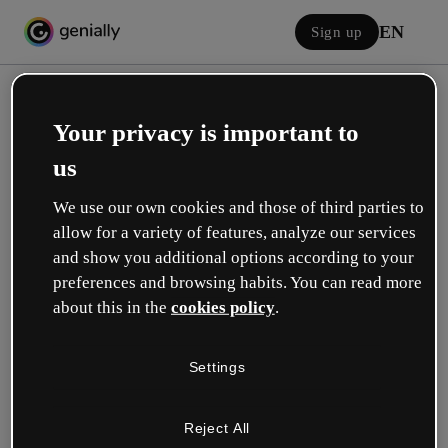
EN
Sign up
Your privacy is important to
us
We use our own cookies and those of third parties to
allow for a variety of features, analyze our services
Log in
and show you additional options according to your
preferences and browsing habits. You can read more
about this in the
cookies policy
.
Sign in with Google
Settings
or with your email or username and password:
Reject All