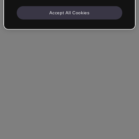
Accept All Cookies
Remember me
Forgot your password?
Log in
Login with single sign-on (SSO)
Still haven't made an account?
Sign up