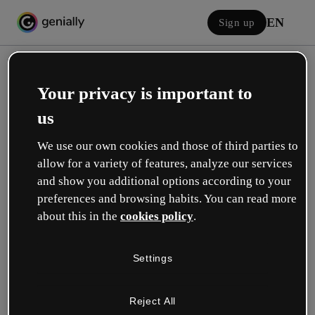
EN
Sign up
Your privacy is important to
us
We use our own cookies and those of third parties to
allow for a variety of features, analyze our services
Log in
and show you additional options according to your
preferences and browsing habits. You can read more
about this in the
cookies policy
.
Sign in with Google
Settings
or with your email or username and password:
Reject All