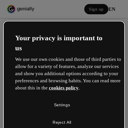
EN
Sign up
Your privacy is important to
us
We use our own cookies and those of third parties to
allow for a variety of features, analyze our services
Log in
and show you additional options according to your
preferences and browsing habits. You can read more
about this in the
cookies policy
.
Sign in with Google
Settings
or with your email or username and password:
Reject All