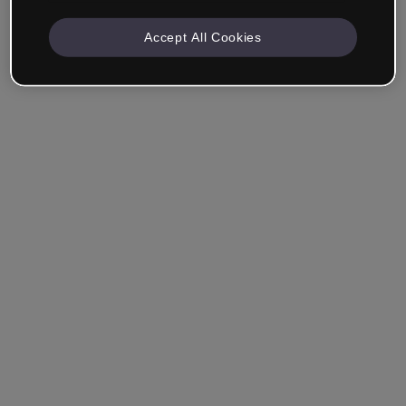
Accept All Cookies
Remember me
Forgot your password?
Log in
Login with single sign-on (SSO)
Still haven't made an account?
Sign up