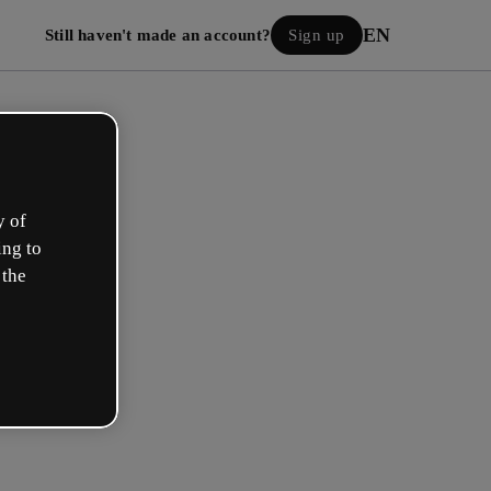
EN
Still haven't made an account?
Sign up
y of
ing to
 the
Log in
 with Google
h your email or username and password: