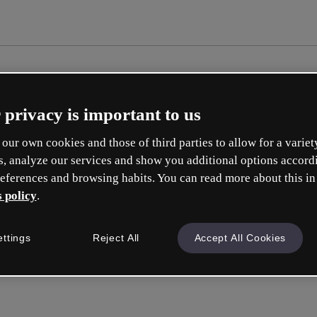
 privacy is important to us
our own cookies and those of third parties to allow for a variet
s, analyze our services and show you additional options accord
eferences and browsing habits. You can read more about this in
 policy
.
ettings
Reject All
Accept All Cookies
Sign in
or wit