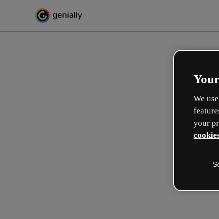
Your
We use 
feature
your pr
cookies
S