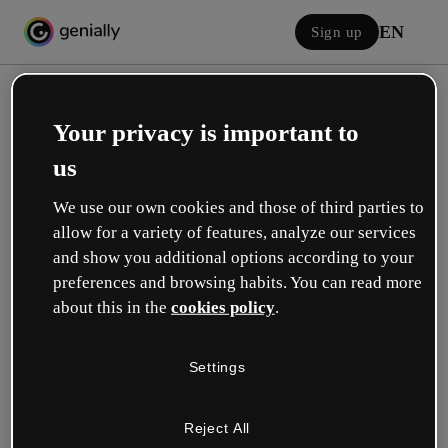
EN
Sign up
Your privacy is important to
us
We use our own cookies and those of third parties to
allow for a variety of features, analyze our services
Log in
and show you additional options according to your
preferences and browsing habits. You can read more
about this in the
cookies policy
.
Sign in with Google
Settings
or with your email or username and password:
Reject All