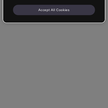
Accept All Cookies
Remember me
Forgot your password?
Log in
Login with single sign-on (SSO)
Still haven't made an account?
Sign up